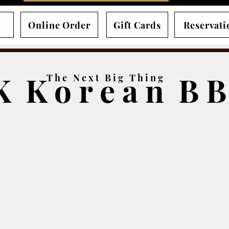
Online Order
Gift Cards
Reservati
K K o r e a n B 
T h e N e x t B i g T h i n g