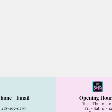
Phone
Email
Opening Hou
Tue - Thu 11 - 1
478-295-0230
Fri - Sat 11 - 12