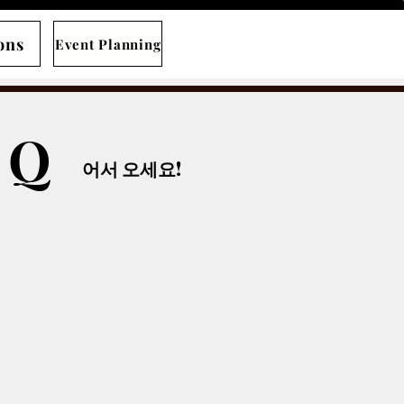
ons
Event Planning
B Q
​어서 오세요!