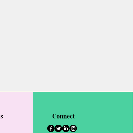
rs
Connect
1