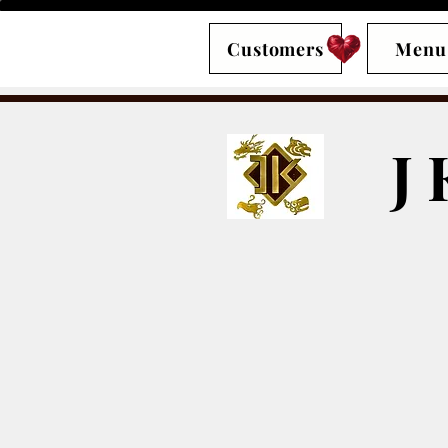
Customers
Menu
J 