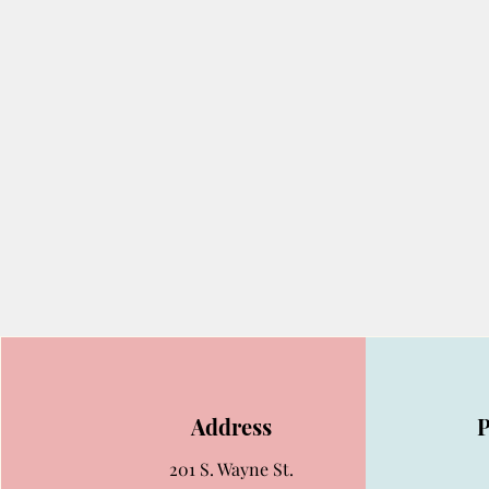
Address
201 S. Wayne St.