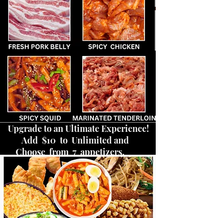
Upgrade to an Ultimate Experience!
Add $10 to Unlimited and
Choose from 7 appetizers.