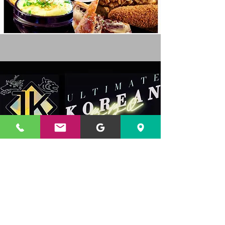
Address
201 S. Wayne St.