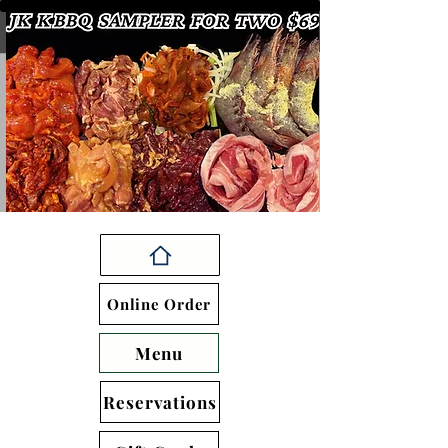
Online Order
Menu
Reservations