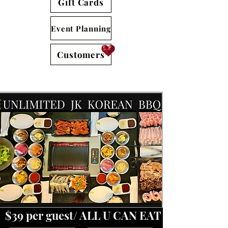
Gift Cards
Event Planning
Customers
​​ $39 per guest/ ALL U CAN EAT