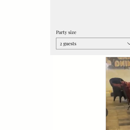
Party size
2 guests