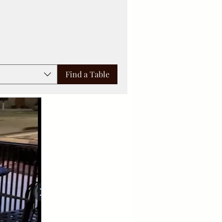
Find a Table