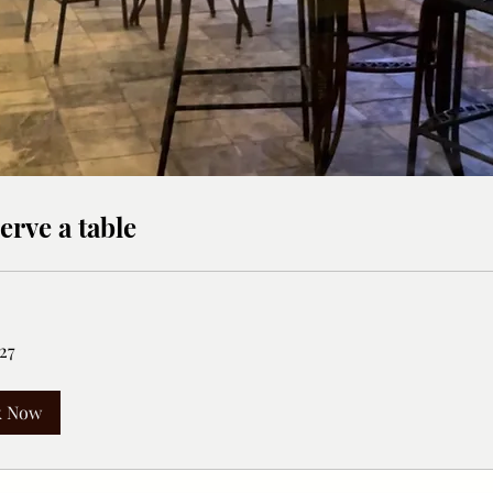
erve a table
27
k Now